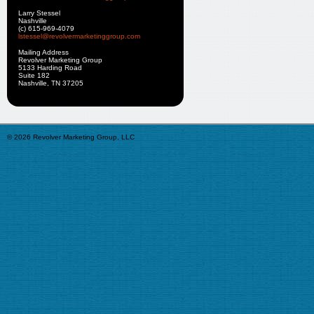
Larry Stessel
Nashville
(c) 615-969-4079
lstessel@revolvermarketinggroup.com
Mailing Address
Revolver Marketing Group
5133 Harding Road
Suite 182
Nashville, TN 37205
© 2026 Revolver Marketing Group, LLC