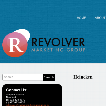
HOME
ABOUT
Heineken
Contact Us:
Stephen Dessau
New York
(o) 212-628-4970
(c) 917-613-6752
sdessau@revolvermarketinggroup.com