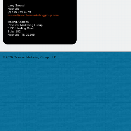
Larry Stessel
Nashville
(c) 615-969-4079
lstessel@revolvermarketinggroup.com
Mailing Address
Revolver Marketing Group
5133 Harding Road
Suite 182
Nashville, TN 37205
© 2026 Revolver Marketing Group, LLC