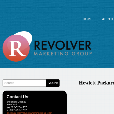
HOME
ABOUT
Hewlett Packar
Contact Us:
Stephen Dessau
New York
(o) 212-628-4970
(c) 917-613-6752
sdessau@revolvermarketinggroup.com