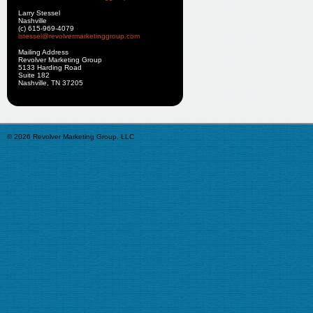
Larry Stessel
Nashville
(c) 615-969-4079
lstessel@revolvermarketinggroup.com
Mailing Address
Revolver Marketing Group
5133 Harding Road
Suite 182
Nashville, TN 37205
© 2026 Revolver Marketing Group, LLC