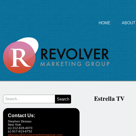
HOME
ABOUT
Estrella TV
Contact Us:
Stephen Dessau
New York
(o) 212-628-4970
(c) 917-613-6752
sdessau@revolvermarketinggroup.com