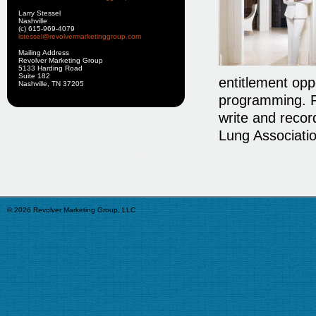
Larry Stessel
Nashville
(c) 615-969-4079
lstessel@revolvermarketinggroup.com
Mailing Address
Revolver Marketing Group
5133 Harding Road
Suite 182
entitlement oppo
Nashville, TN 37205
programming. R
write and recor
Lung Associatio
© 2026 Revolver Marketing Group, LLC