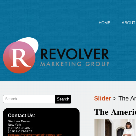
HOME
ABOUT
Slider
> The Am
The Americ
Contact Us:
Stephen Dessau
New York
(o) 212-628-4970
(c) 917-613-6752
sdessau@revolvermarketinggroup.com