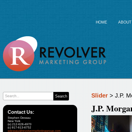
HOME
ABOUT
Slider
> J.P. 
J.P. Morg
Contact Us:
Stephen Dessau
New York
(o) 212-628-4970
(c) 917-613-6752
sdessau@revolvermarketinggroup.com