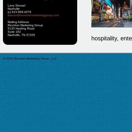
Larry Stessel
Nashville
(c) 615-969-4079
lstessel@revolvermarketinggroup.com
Mailing Address
Revolver Marketing Group
5133 Harding Road
Suite 182
Nashville, TN 37205
hospitality, en
© 2026 Revolver Marketing Group, LLC